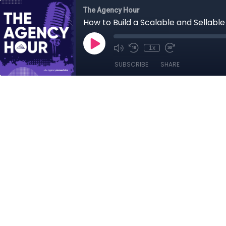
The Agency Hour
How to Build a Scalable and Sellabl
1x
SUBSCRIBE
SHARE