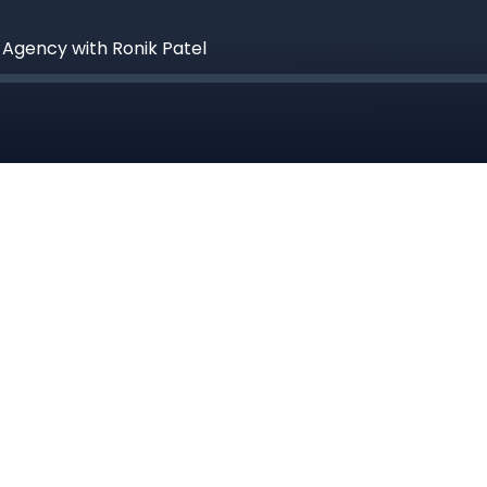
e Agency with Ronik Patel