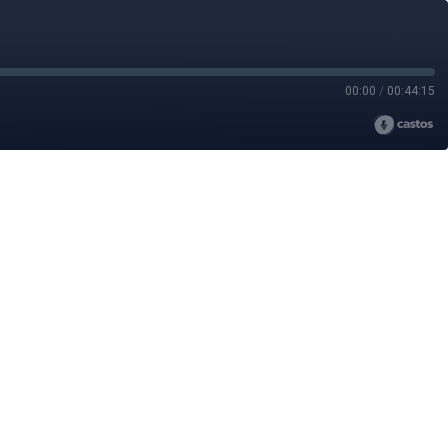
00:00
/
00:44:15